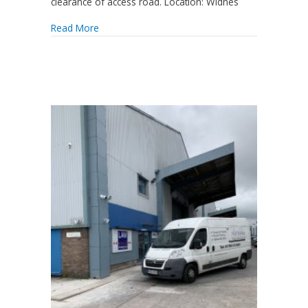
clearance of access road. Location: Widnes
Read More