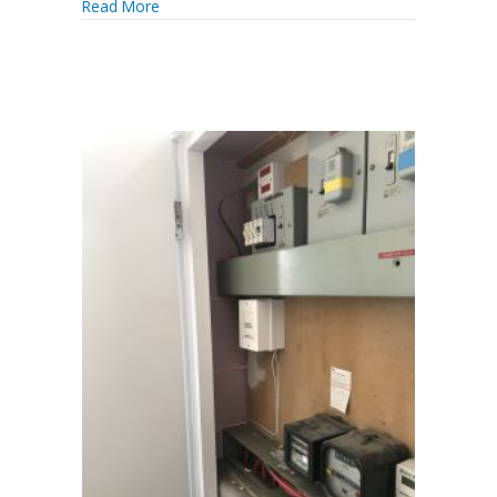
Read More