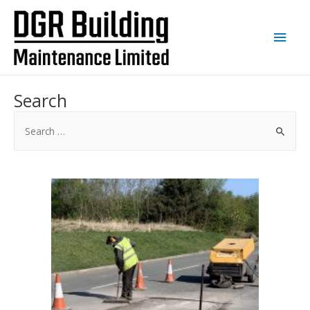
Main
Men
Search
Search
for: