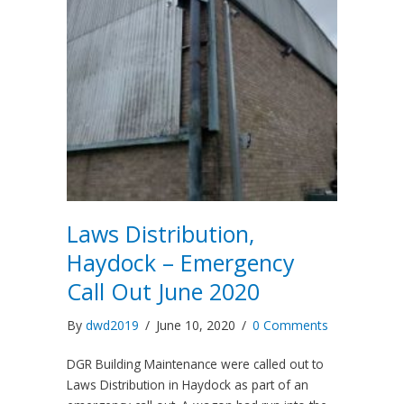
Laws Distribution,
Haydock – Emergency
Call Out June 2020
By
dwd2019
/
June 10, 2020
/
0 Comments
DGR Building Maintenance were called out to
Laws Distribution in Haydock as part of an