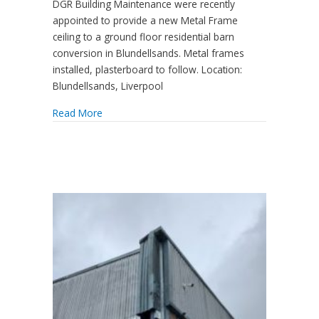
DGR Building Maintenance were recently
appointed to provide a new Metal Frame
ceiling to a ground floor residential barn
conversion in Blundellsands. Metal frames
installed, plasterboard to follow. Location:
Blundellsands, Liverpool
Read More