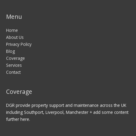
Menu
Home
About Us
Privacy Policy
Blog
Coverage
Services
Contact
Coverage
DGR provide property support and maintenance across the UK
including Southport, Liverpool, Manchester + add some content
further here.