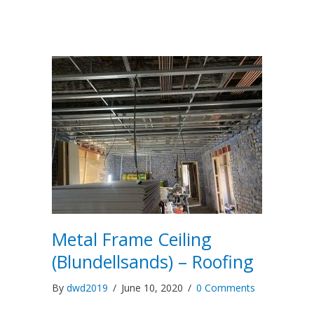
Metal Frame Ceiling
(Blundellsands) – Roofing
By
dwd2019
/
June 10, 2020
/
0 Comments