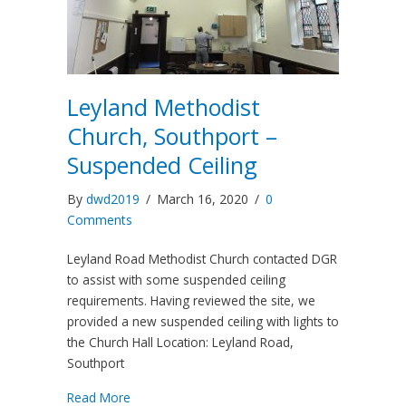
Leyland Methodist
Church, Southport –
Suspended Ceiling
By
dwd2019
/
March 16, 2020
/
0
Comments
Leyland Road Methodist Church contacted DGR
to assist with some suspended ceiling
requirements. Having reviewed the site, we
provided a new suspended ceiling with lights to
the Church Hall Location: Leyland Road,
Southport
Read More