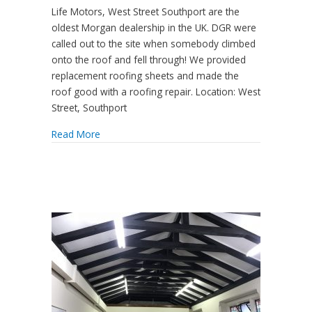
Life Motors, West Street Southport are the
oldest Morgan dealership in the UK. DGR were
called out to the site when somebody climbed
onto the roof and fell through! We provided
replacement roofing sheets and made the
roof good with a roofing repair. Location: West
Street, Southport
Read More