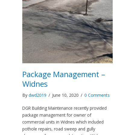
Package Management –
Widnes
By
dwd2019
/
June 10, 2020
/
0 Comments
DGR Building Maintenance recently provided
package management for owner of
commercial units in Widnes which included
pothole repairs, road sweep and gully