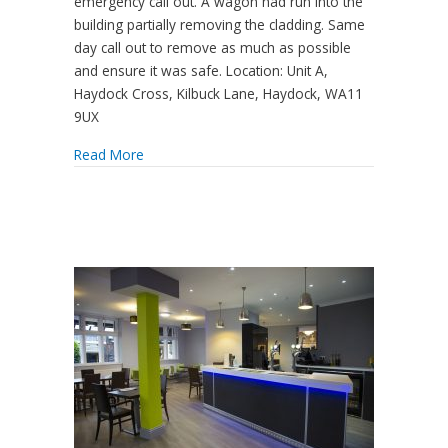
emergency call out. A wagon had run into the
building partially removing the cladding. Same
day call out to remove as much as possible
and ensure it was safe. Location: Unit A,
Haydock Cross, Kilbuck Lane, Haydock, WA11
9UX
Read More