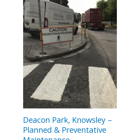
Deacon Park, Knowsley –
Planned & Preventative
Maintenance