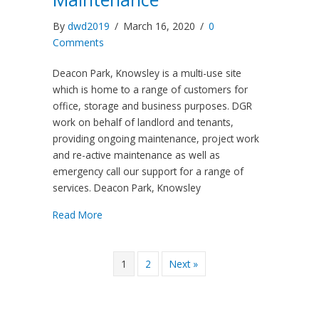
By
dwd2019
/
March 16, 2020
/
0
Comments
Deacon Park, Knowsley is a multi-use site
which is home to a range of customers for
office, storage and business purposes. DGR
work on behalf of landlord and tenants,
providing ongoing maintenance, project work
and re-active maintenance as well as
emergency call our support for a range of
services. Deacon Park, Knowsley
Read More
1
2
Next »