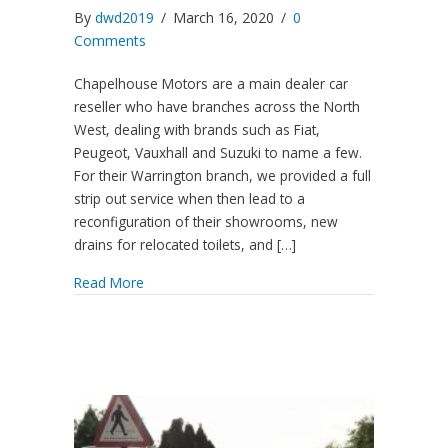
By
dwd2019
/
March 16, 2020
/
0
Comments
Chapelhouse Motors are a main dealer car
reseller who have branches across the North
West, dealing with brands such as Fiat,
Peugeot, Vauxhall and Suzuki to name a few.
For their Warrington branch, we provided a full
strip out service when then lead to a
reconfiguration of their showrooms, new
drains for relocated toilets, and […]
Read More