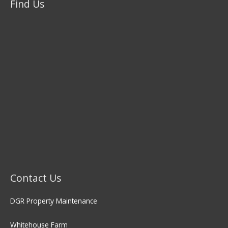
Find Us
Contact Us
DGR Property Maintenance
Whitehouse Farm