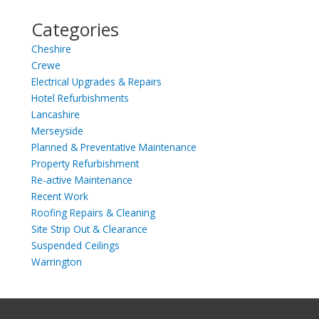
Categories
Cheshire
Crewe
Electrical Upgrades & Repairs
Hotel Refurbishments
Lancashire
Merseyside
Planned & Preventative Maintenance
Property Refurbishment
Re-active Maintenance
Recent Work
Roofing Repairs & Cleaning
Site Strip Out & Clearance
Suspended Ceilings
Warrington