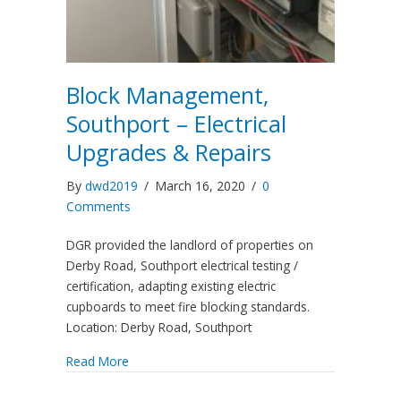
Block Management,
Southport – Electrical
Upgrades & Repairs
By
dwd2019
/
March 16, 2020
/
0
Comments
DGR provided the landlord of properties on
Derby Road, Southport electrical testing /
certification, adapting existing electric
cupboards to meet fire blocking standards.
Location: Derby Road, Southport
Read More