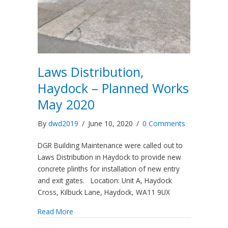
Laws Distribution,
Haydock – Planned Works
May 2020
By
dwd2019
/
June 10, 2020
/
0 Comments
DGR Building Maintenance were called out to
Laws Distribution in Haydock to provide new
concrete plinths for installation of new entry
and exit gates. Location: Unit A, Haydock
Cross, Kilbuck Lane, Haydock, WA11 9UX
Read More