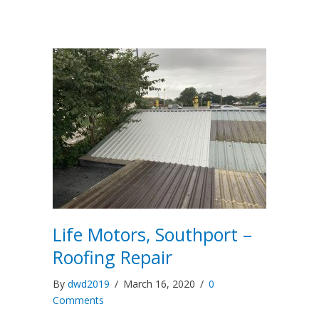
Life Motors, Southport –
Roofing Repair
By
dwd2019
/
March 16, 2020
/
0
Comments