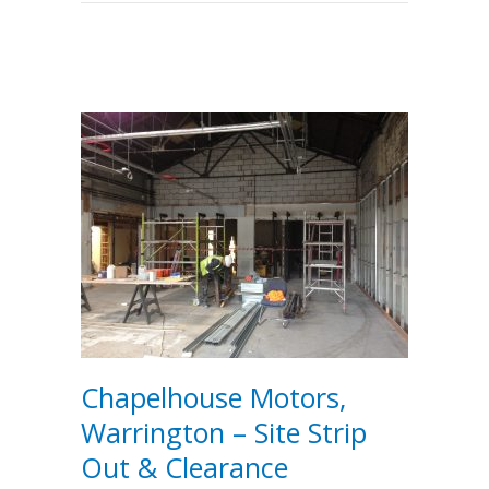
Chapelhouse Motors,
Warrington – Site Strip
Out & Clearance