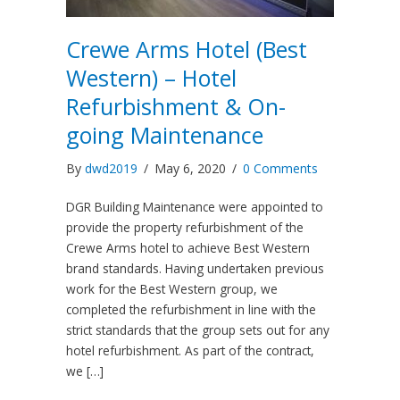
Crewe Arms Hotel (Best
Western) – Hotel
Refurbishment & On-
going Maintenance
By
dwd2019
/
May 6, 2020
/
0 Comments
DGR Building Maintenance were appointed to
provide the property refurbishment of the
Crewe Arms hotel to achieve Best Western
brand standards. Having undertaken previous
work for the Best Western group, we
completed the refurbishment in line with the
strict standards that the group sets out for any
hotel refurbishment. As part of the contract,
we […]