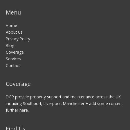
Menu
Home
About Us
Privacy Policy
Blog
Coverage
Services
Contact
Coverage
DGR provide property support and maintenance across the UK
including Southport, Liverpool, Manchester + add some content
further here.
Find Us