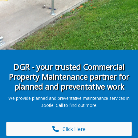
DGR - your trusted Commercial
Property Maintenance partner for
planned and preventative work
We provide planned and preventative maintenance services in
Bootle. Call to find out more.
Click Here