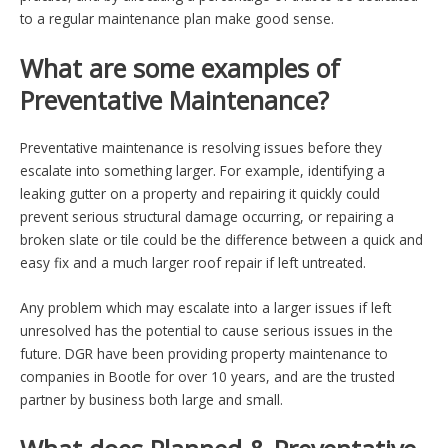
to a regular maintenance plan make good sense.
What are some examples of
Preventative Maintenance?
Preventative maintenance is resolving issues before they
escalate into something larger. For example, identifying a
leaking gutter on a property and repairing it quickly could
prevent serious structural damage occurring, or repairing a
broken slate or tile could be the difference between a quick and
easy fix and a much larger roof repair if left untreated.
Any problem which may escalate into a larger issues if left
unresolved has the potential to cause serious issues in the
future. DGR have been providing property maintenance to
companies in Bootle for over 10 years, and are the trusted
partner by business both large and small.