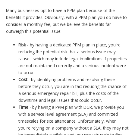
Many businesses opt to have a PPM plan because of the
benefits it provides. Obviously, with a PPM plan you do have to
consider a monthly fee, but we believe the benefits far
outweigh this potential issue:
Risk
- by having a dedicated PPM plan in place, you're
reducing the potential risk that a serious issue may
cause... which may include legal implications if properties
are not maintained correctly and a serious incident were
to occur.
Cost
- by identifying problems and resolving these
before they occur, you are in fact reducing the chance of
a serious emergency repair bill, plus the costs of the
downtime and legal issues that could occur.
Time
- by having a PPM plan with DGR, we provide you
with a service level agreement (SLA) and committed
timescales for site attendance. Unfortunately, when
you're relying on a company without a SLA, they may not
be immediately available and you may struggle to find