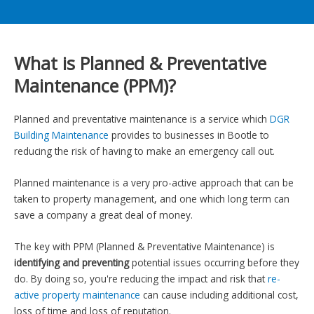
What is Planned & Preventative
Maintenance (PPM)?
Planned and preventative maintenance is a service which
DGR
Building Maintenance
provides to businesses in Bootle to
reducing the risk of having to make an emergency call out.
Planned maintenance is a very pro-active approach that can be
taken to property management, and one which long term can
save a company a great deal of money.
The key with PPM (Planned & Preventative Maintenance) is
identifying and preventing
potential issues occurring before they
do. By doing so, you're reducing the impact and risk that
re-
active property maintenance
can cause including additional cost,
loss of time and loss of reputation.