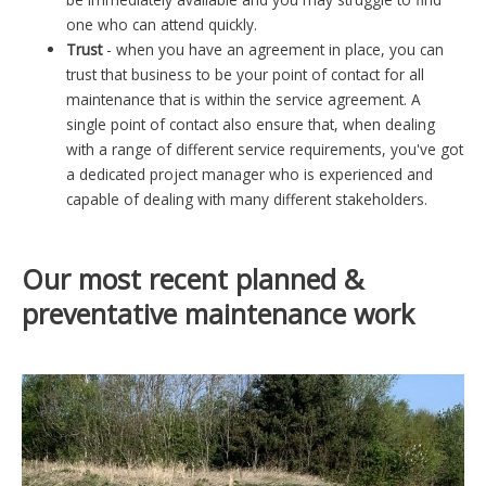
one who can attend quickly.
Trust
- when you have an agreement in place, you can
trust that business to be your point of contact for all
maintenance that is within the service agreement. A
single point of contact also ensure that, when dealing
with a range of different service requirements, you've got
a dedicated project manager who is experienced and
capable of dealing with many different stakeholders.
Our most recent planned &
preventative maintenance work