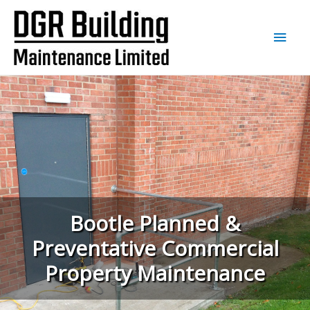
Main
Men
Bootle Planned &
Preventative Commercial
Property Maintenance