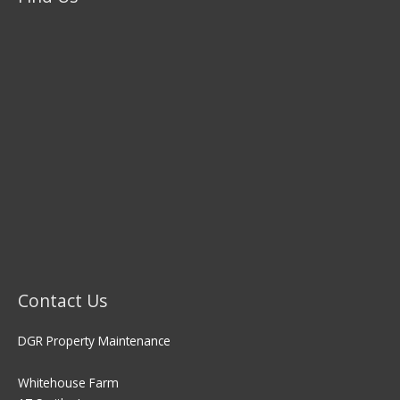
Contact Us
DGR Property Maintenance
Whitehouse Farm