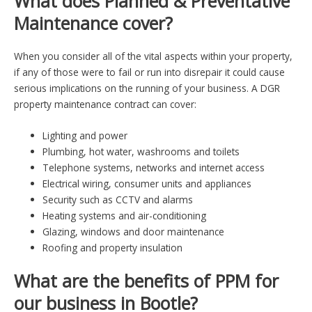
What does Planned & Preventative
Maintenance cover?
When you consider all of the vital aspects within your property,
if any of those were to fail or run into disrepair it could cause
serious implications on the running of your business. A DGR
property maintenance contract can cover:
Lighting and power
Plumbing, hot water, washrooms and toilets
Telephone systems, networks and internet access
Electrical wiring, consumer units and appliances
Security such as CCTV and alarms
Heating systems and air-conditioning
Glazing, windows and door maintenance
Roofing and property insulation
What are the benefits of PPM for
our business in Bootle?