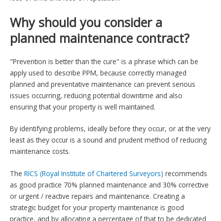
Why should you consider a
planned maintenance contract?
"Prevention is better than the cure" is a phrase which can be
apply used to describe PPM, because correctly managed
planned and preventative maintenance can prevent serious
issues occurring, reducing potential downtime and also
ensuring that your property is well maintained.
By identifying problems, ideally before they occur, or at the very
least as they occur is a sound and prudent method of reducing
maintenance costs.
The
RICS (Royal Institute of Chartered Surveyors)
recommends
as good practice 70% planned maintenance and 30% corrective
or urgent / reactive repairs and maintenance. Creating a
strategic budget for your property maintenance is good
practice, and by allocating a percentage of that to be dedicated